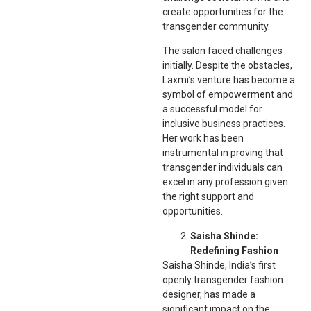
create opportunities for the
transgender community.
The salon faced challenges
initially. Despite the obstacles,
Laxmi’s venture has become a
symbol of empowerment and
a successful model for
inclusive business practices.
Her work has been
instrumental in proving that
transgender individuals can
excel in any profession given
the right support and
opportunities.
Saisha Shinde:
Redefining Fashion
Saisha Shinde, India’s first
openly transgender fashion
designer, has made a
significant impact on the