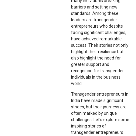
many individuals breaking
barriers and setting new
standards. Among these
leaders are transgender
entrepreneurs who despite
facing significant challenges,
have achieved remarkable
success. Their stories not only
highlight their resilience but
also highlight the need for
greater support and
recognition for transgender
individuals in the business
world.
Transgender entrepreneurs in
India have made significant
strides, but their journeys are
often marked by unique
challenges. Let’s explore some
inspiring stories of
transgender entrepreneurs