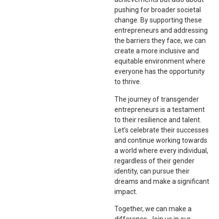
pushing for broader societal
change. By supporting these
entrepreneurs and addressing
the barriers they face, we can
create a more inclusive and
equitable environment where
everyone has the opportunity
to thrive.
The journey of transgender
entrepreneurs is a testament
to their resilience and talent.
Let’s celebrate their successes
and continue working towards
a world where every individual,
regardless of their gender
identity, can pursue their
dreams and make a significant
impact.
Together, we can make a
difference. Join us in our