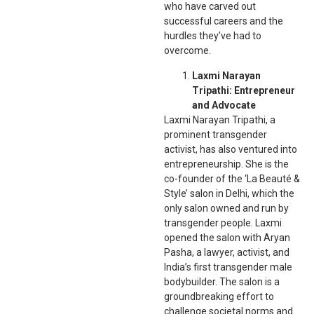
who have carved out
successful careers and the
hurdles they’ve had to
overcome.
Laxmi Narayan
Tripathi: Entrepreneur
and Advocate
Laxmi Narayan Tripathi, a
prominent transgender
activist, has also ventured into
entrepreneurship. She is the
co-founder of the ‘La Beauté &
Style’ salon in Delhi, which the
only salon owned and run by
transgender people. Laxmi
opened the salon with Aryan
Pasha, a lawyer, activist, and
India’s first transgender male
bodybuilder. The salon is a
groundbreaking effort to
challenge societal norms and