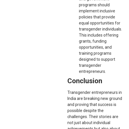
programs should
implement inclusive
policies that provide
equal opportunities for
transgender individuals.
This includes offering
grants, funding
opportunities, and
training programs
designed to support
transgender
entrepreneurs.
Conclusion
Transgender entrepreneurs in
India are breaking new ground
and proving that success is
possible despite the
challenges. Their stories are
not just about individual
achievements but also about