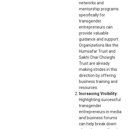
networks and
mentorship programs
specifically for
transgender
entrepreneurs can
provide valuable
guidance and support.
Organizations like the
Humsafar Trust and
Sakhi Char Chowghi
Trust are already
making strides in this
direction by offering
business training and
resources.
Increasing Visibility:
Highlighting successful
transgender
entrepreneurs in media
and business forums
can help break down