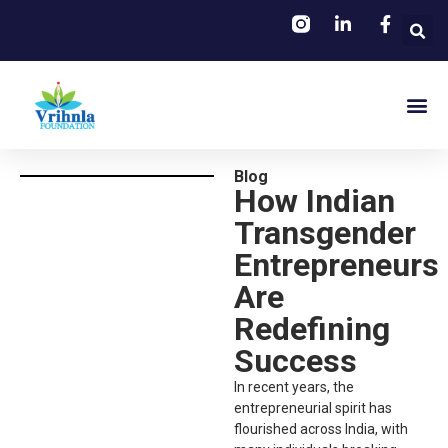
Blog
How Indian
Transgender
Entrepreneurs
Are
Redefining
Success
In recent years, the
entrepreneurial spirit has
flourished across India, with