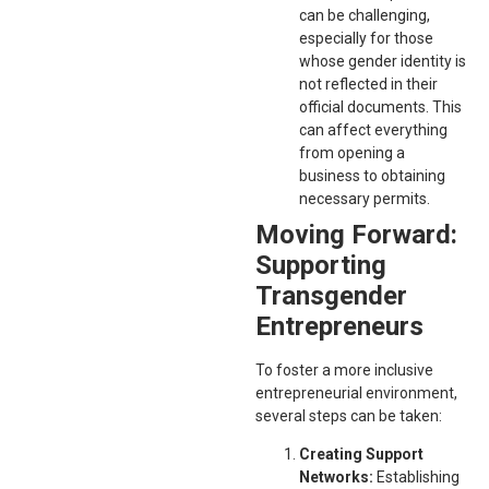
can be challenging,
especially for those
whose gender identity is
not reflected in their
official documents. This
can affect everything
from opening a
business to obtaining
necessary permits.
Moving Forward:
Supporting
Transgender
Entrepreneurs
To foster a more inclusive
entrepreneurial environment,
several steps can be taken:
Creating Support
Networks:
Establishing