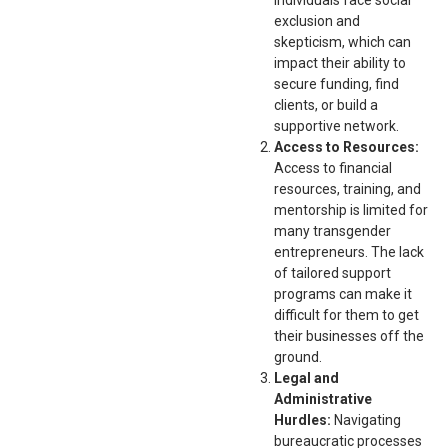
exclusion and
skepticism, which can
impact their ability to
secure funding, find
clients, or build a
supportive network.
Access to Resources:
Access to financial
resources, training, and
mentorship is limited for
many transgender
entrepreneurs. The lack
of tailored support
programs can make it
difficult for them to get
their businesses off the
ground.
Legal and
Administrative
Hurdles:
Navigating
bureaucratic processes