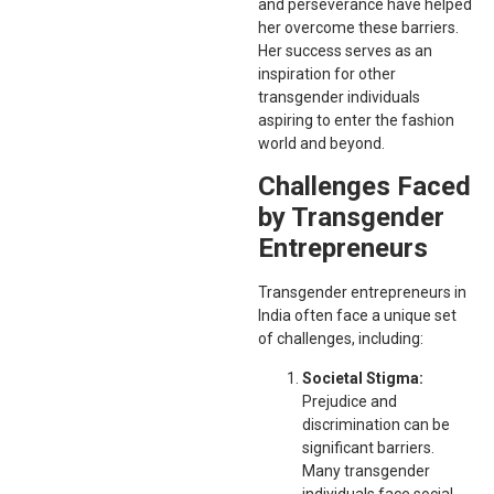
and perseverance have helped
her overcome these barriers.
Her success serves as an
inspiration for other
transgender individuals
aspiring to enter the fashion
world and beyond.
Challenges Faced
by Transgender
Entrepreneurs
Transgender entrepreneurs in
India often face a unique set
of challenges, including:
Societal Stigma:
Prejudice and
discrimination can be
significant barriers.
Many transgender
individuals face social