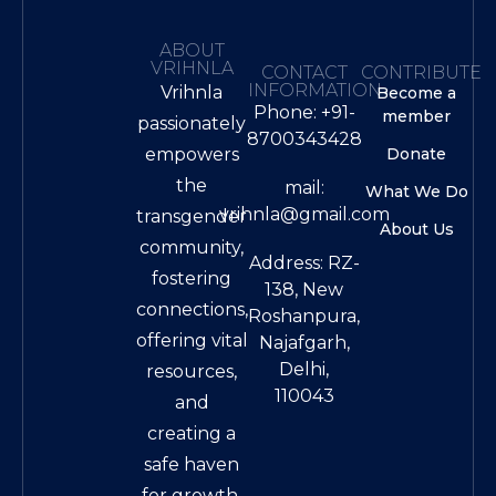
ABOUT
VRIHNLA
CONTACT
CONTRIBUTE
INFORMATION
Vrihnla
Become a
Phone: +91-
member
passionately
8700343428
empowers
Donate
the
mail:
What We Do
vrihnla@gmail.com
transgender
About Us
community,
Address: RZ-
fostering
138, New
connections,
Roshanpura,
offering vital
Najafgarh,
Delhi,
resources,
110043
and
creating a
safe haven
for growth.