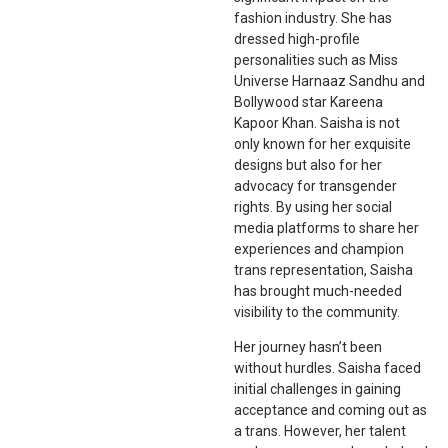
fashion industry. She has
dressed high-profile
personalities such as Miss
Universe Harnaaz Sandhu and
Bollywood star Kareena
Kapoor Khan. Saisha is not
only known for her exquisite
designs but also for her
advocacy for transgender
rights. By using her social
media platforms to share her
experiences and champion
trans representation, Saisha
has brought much-needed
visibility to the community.
Her journey hasn’t been
without hurdles. Saisha faced
initial challenges in gaining
acceptance and coming out as
a trans. However, her talent