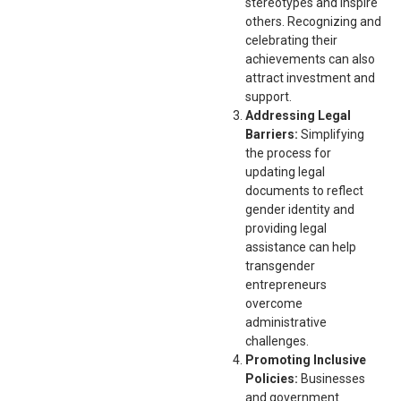
stereotypes and inspire
others. Recognizing and
celebrating their
achievements can also
attract investment and
support.
Addressing Legal
Barriers:
Simplifying
the process for
updating legal
documents to reflect
gender identity and
providing legal
assistance can help
transgender
entrepreneurs
overcome
administrative
challenges.
Promoting Inclusive
Policies:
Businesses
and government