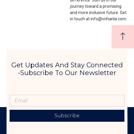
journey toward a promising
and more inclusive future. Get
in touch at info@vrihanla.com.
Get Updates And Stay Connected
-Subscribe To Our Newsletter
Subscribe